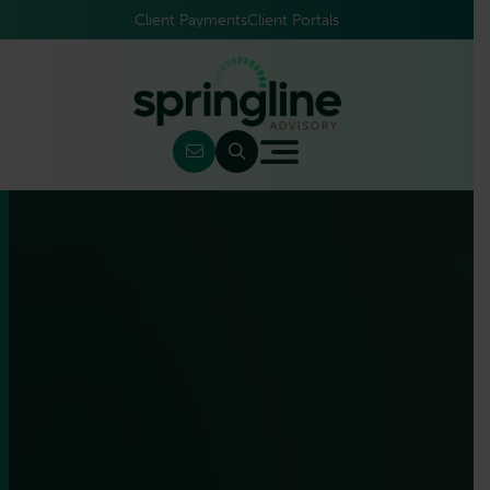
Client Payments
Client Portals