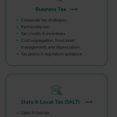
Business Tax ⟶
Corporate tax strategies
Partnership tax
Tax credits & incentives
Cost segregation, fixed asset
management, and depreciation
Tax policy & legislation guidance
State & Local Tax (SALT) ⟶
Sales & Use tax