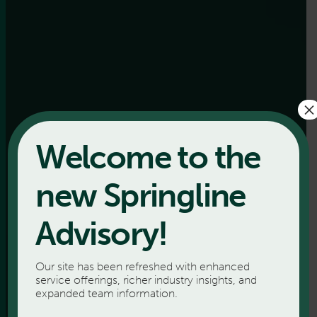
×
Welcome to the
new Springline
Advisory!
Our site has been refreshed with enhanced
service offerings, richer industry insights, and
expanded team information.