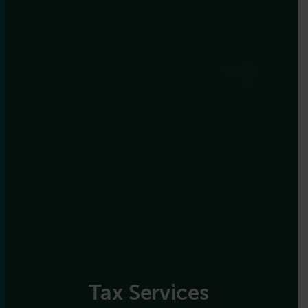
Tax Services