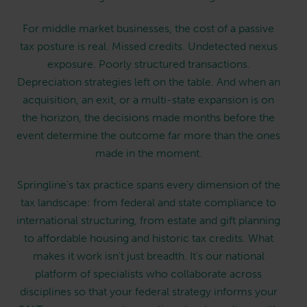
For middle market businesses, the cost of a passive
tax posture is real. Missed credits. Undetected nexus
exposure. Poorly structured transactions.
Depreciation strategies left on the table. And when an
acquisition, an exit, or a multi-state expansion is on
the horizon, the decisions made months before the
event determine the outcome far more than the ones
made in the moment.
Springline's tax practice spans every dimension of the
tax landscape: from federal and state compliance to
international structuring, from estate and gift planning
to affordable housing and historic tax credits. What
makes it work isn't just breadth. It's our national
platform of specialists who collaborate across
disciplines so that your federal strategy informs your