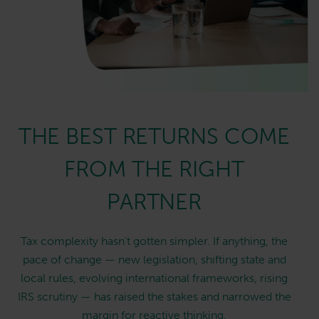
THE BEST RETURNS COME
FROM THE RIGHT
PARTNER
Tax complexity hasn't gotten simpler. If anything, the
pace of change — new legislation, shifting state and
local rules, evolving international frameworks, rising
IRS scrutiny — has raised the stakes and narrowed the
margin for reactive thinking.