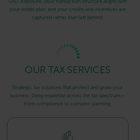
SALT exposure, your transaction structure aligns with
your estate plan, and your credits and incentives are
captured rather than left behind.
OUR TAX SERVICES
Strategic tax solutions that protect and grow your
business. Deep expertise across the tax spectrum—
from compliance to complex planning.