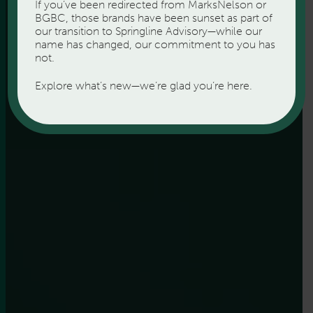
If you’ve been redirected from MarksNelson or
BGBC, those brands have been sunset as part of
our transition to Springline Advisory—while our
name has changed, our commitment to you has
not.
Explore what’s new—we’re glad you’re here.