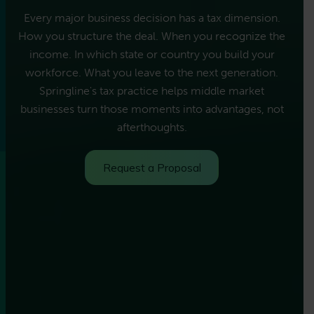
Every major business decision has a tax dimension.
How you structure the deal. When you recognize the
income. In which state or country you build your
workforce. What you leave to the next generation.
Springline's tax practice helps middle market
businesses turn those moments into advantages, not
afterthoughts.
Request a Proposal