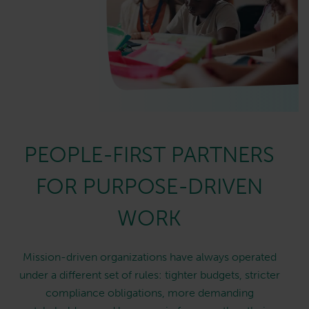
PEOPLE-FIRST PARTNERS
FOR PURPOSE-DRIVEN
WORK
Mission-driven organizations have always operated
under a different set of rules: tighter budgets, stricter
compliance obligations, more demanding