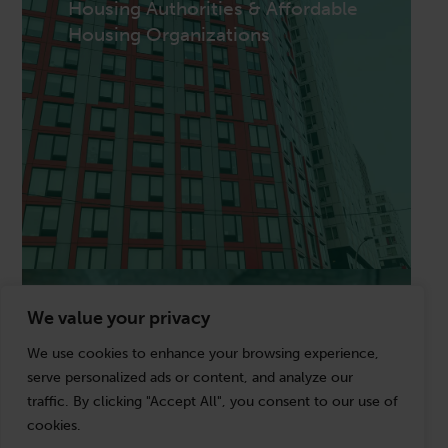
Housing Authorities & Affordable
501(c)(3) public charities, private foundations,
Housing Organizations
community foundations, social service
organizations, and faith-based entities managing
grant compliance, Form 990 obligations, donor
restrictions, unrelated business income, and the
financial transparency that funders and boards
require.
Housing Authorities & Affordable
We value your privacy
State & Local Government
Housing Organizations
We use cookies to enhance your browsing experience,
Public housing authorities and affordable housing
serve personalized ads or content, and analyze our
developers navigating HUD compliance, REAC
traffic. By clicking "Accept All", you consent to our use of
submissions, RAD conversion assistance, LIHTC
cookies.
applications, fee accounting, and the single audit