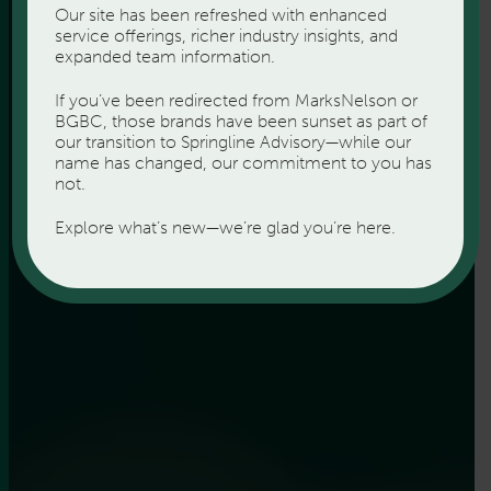
Our site has been refreshed with enhanced
service offerings, richer industry insights, and
expanded team information.
If you’ve been redirected from MarksNelson or
BGBC, those brands have been sunset as part of
our transition to Springline Advisory—while our
name has changed, our commitment to you has
not.
Explore what’s new—we’re glad you’re here.