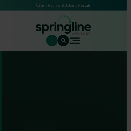
Client Payments
Client Portals