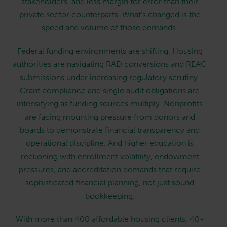
stakeholders, and less margin for error than their
private sector counterparts. What's changed is the
speed and volume of those demands.
Federal funding environments are shifting. Housing
authorities are navigating RAD conversions and REAC
submissions under increasing regulatory scrutiny.
Grant compliance and single audit obligations are
intensifying as funding sources multiply. Nonprofits
are facing mounting pressure from donors and
boards to demonstrate financial transparency and
operational discipline. And higher education is
reckoning with enrollment volatility, endowment
pressures, and accreditation demands that require
sophisticated financial planning, not just sound
bookkeeping.
With more than 400 affordable housing clients, 40-