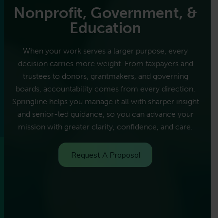
Nonprofit, Government, &
Education
When your work serves a larger purpose, every
decision carries more weight. From taxpayers and
trustees to donors, grantmakers, and governing
boards, accountability comes from every direction.
Springline helps you manage it all with sharper insight
and senior-led guidance, so you can advance your
mission with greater clarity, confidence, and care.
Request A Proposal