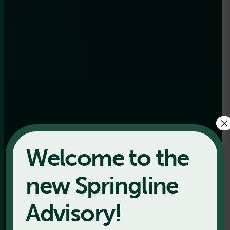
×
Welcome to the
new Springline
Advisory!