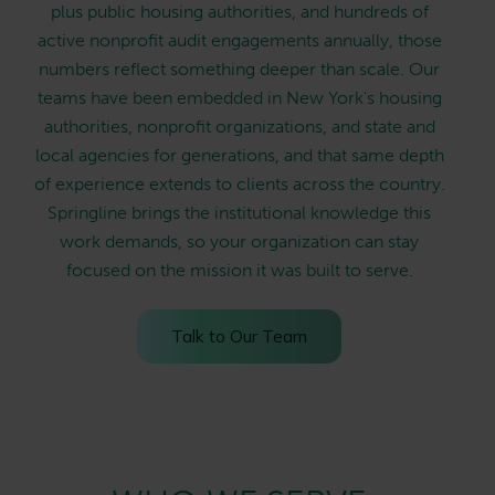
plus public housing authorities, and hundreds of
active nonprofit audit engagements annually, those
numbers reflect something deeper than scale. Our
teams have been embedded in New York's housing
authorities, nonprofit organizations, and state and
local agencies for generations, and that same depth
of experience extends to clients across the country.
Springline brings the institutional knowledge this
work demands, so your organization can stay
focused on the mission it was built to serve.
Talk to Our Team