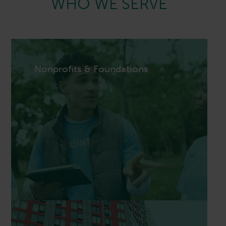
WHO WE SERVE
Nonprofits & Foundations
Nonprofits & Foundations