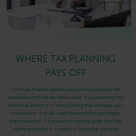
WHERE TAX PLANNING
PAYS OFF
For most finance leaders and business owners, the
frustration isn’t the tax return itself. It’s everything that
shows up before it. A restructuring that changes your
tax position. A multi-state footprint that got bigger
than expected. A transaction moving faster than the
planning around it. A credit or incentive you may