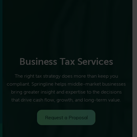
Business Tax Services
The right tax strategy does more than keep you
compliant. Springline helps middle-market businesses
bring greater insight and expertise to the decisions
that drive cash flow, growth, and long-term value.
Request a Proposal