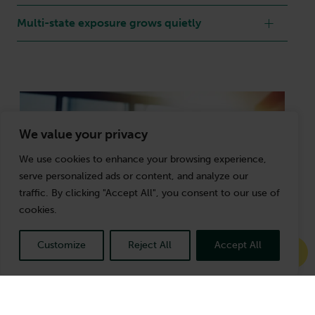
Multi-state exposure grows quietly
We value your privacy
We use cookies to enhance your browsing experience,
serve personalized ads or content, and analyze our
traffic. By clicking "Accept All", you consent to our use of
cookies.
Customize
Reject All
Accept All