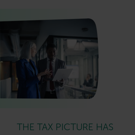
THE TAX PICTURE HAS