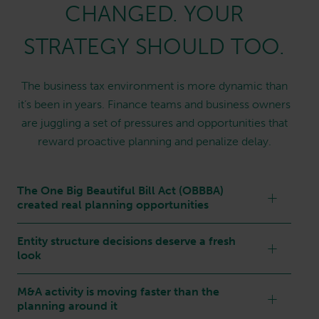
CHANGED. YOUR
STRATEGY SHOULD TOO.
The business tax environment is more dynamic than
it’s been in years. Finance teams and business owners
are juggling a set of pressures and opportunities that
reward proactive planning and penalize delay.
The One Big Beautiful Bill Act (OBBBA)
created real planning opportunities
Entity structure decisions deserve a fresh
look
M&A activity is moving faster than the
planning around it