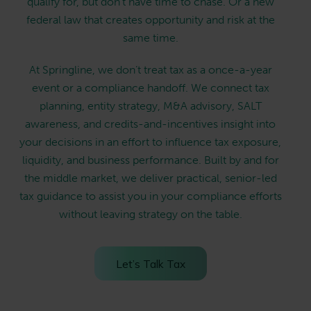
qualify for, but don’t have time to chase. Or a new
federal law that creates opportunity and risk at the
same time.
At Springline, we don’t treat tax as a once-a-year
event or a compliance handoff. We connect tax
planning, entity strategy, M&A advisory, SALT
awareness, and credits-and-incentives insight into
your decisions in an effort to influence tax exposure,
liquidity, and business performance. Built by and for
the middle market, we deliver practical, senior-led
tax guidance to assist you in your compliance efforts
without leaving strategy on the table.
Let’s Talk Tax