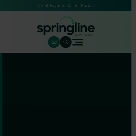
Client Payments
Client Portals