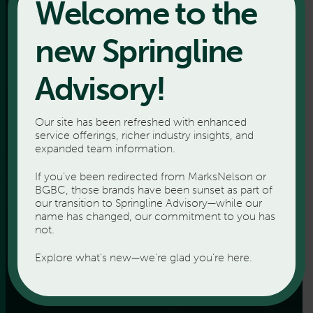
Welcome to the
new Springline
Advisory!
Our site has been refreshed with enhanced
service offerings, richer industry insights, and
expanded team information.
If you’ve been redirected from MarksNelson or
BGBC, those brands have been sunset as part of
our transition to Springline Advisory—while our
name has changed, our commitment to you has
not.
Explore what’s new—we’re glad you’re here.