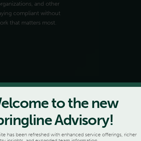
organizations, and other
staying compliant without
work that matters most.
elcome to the new
pringline Advisory!
ite has been refreshed with enhanced service offerings, richer
try insights, and expanded team information.