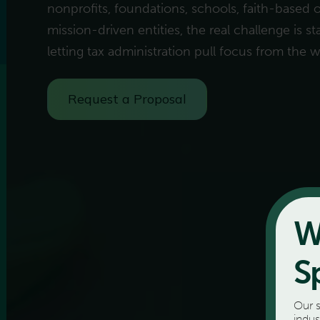
nonprofits, foundations, schools, faith-based 
mission-driven entities, the real challenge is 
letting tax administration pull focus from the 
Request a Proposal
W
S
Our s
indus