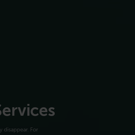
Services
 disappear. For