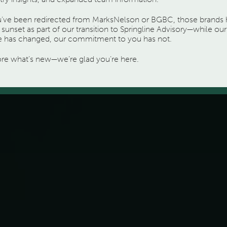
ou’ve been redirected from MarksNelson or BGBC, those brands
sunset as part of our transition to Springline Advisory—while our
 has changed, our commitment to you has not.
ore what’s new—we’re glad you’re here.