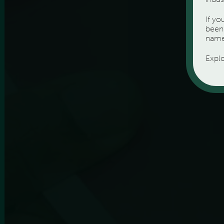
If y
been 
name
Expl