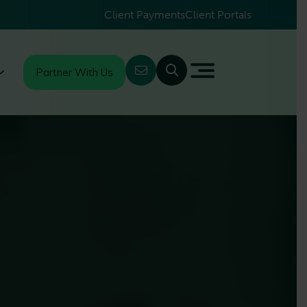
Client Payments
Client Portals
Partner With Us