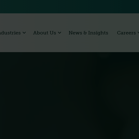
ndustries
About Us
News & Insights
Careers