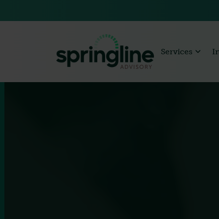
Services
I