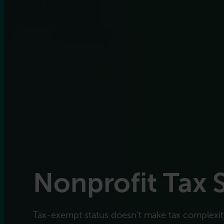
Nonprofit Tax 
Tax-exempt status doesn’t make tax complexity