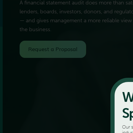
A financial statement audit does more than sati
lenders, boards, investors, donors, and regulator
— and gives management a more reliable view
the business.
Request a Proposal
W
S
Our s
indus