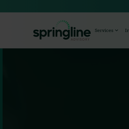
Services
I