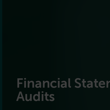
Financial Stat
Audits