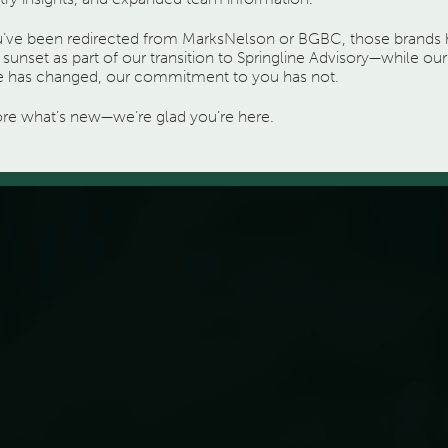
ou’ve been redirected from MarksNelson or BGBC, those brands
sunset as part of our transition to Springline Advisory—while our
 has changed, our commitment to you has not.
ore what’s new—we’re glad you’re here.