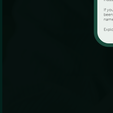
If y
been 
name
Expl