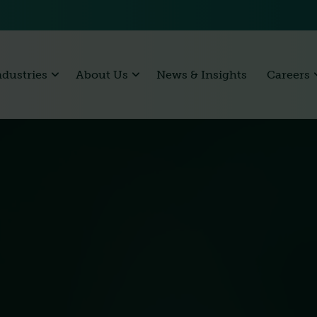
ndustries
About Us
News & Insights
Careers