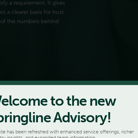
sfy a requirement. It gives
s a clearer basis for trust
 of the numbers behind
elcome to the new
pringline Advisory!
ite has been refreshed with enhanced service offerings, richer
try insights, and expanded team information.