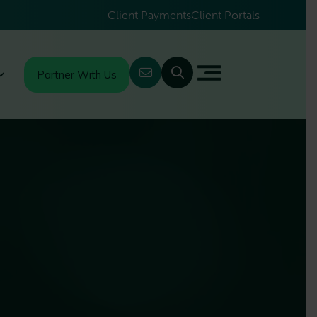
Client Payments
Client Portals
Partner With Us