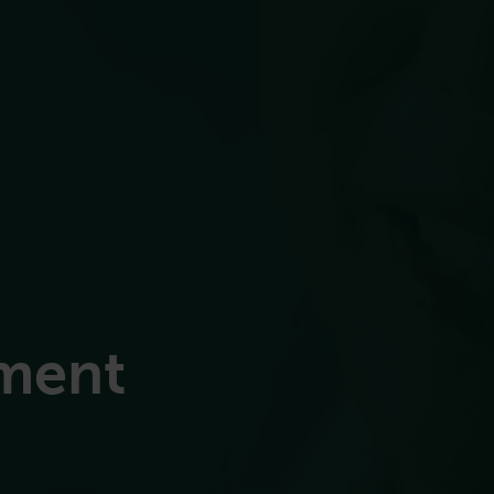
ement