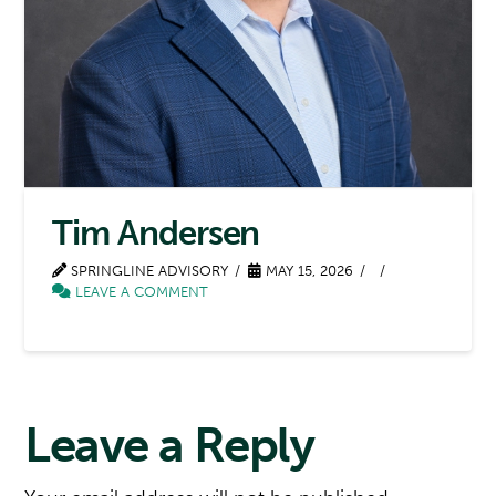
Tim Andersen
SPRINGLINE ADVISORY
MAY 15, 2026
LEAVE A COMMENT
Leave a Reply