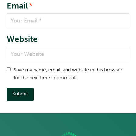
Email
*
Website
Save my name, email, and website in this browser
for the next time I comment.