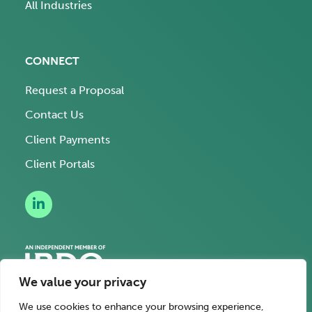
All Industries
CONNECT
Request a Proposal
Contact Us
Client Payments
Client Portals
We value your privacy
We use cookies to enhance your browsing experience,