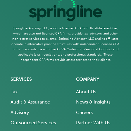
Springline Advisory, LLC, is not a licensed CPA firm. Its affiliate entities,
which are also not licensed CPA firms, provide tax, advisory, and other
non-attest services to clients. Springline Advisory, LLC and its affiliates
operate in alternative practice structures with independent licensed CPA
firms in accordance with the AICPA Code of Professional Conduct and
applicable laws, regulations, and professional standards. Those
independent CPA firms provide attest services to their clients.
SERVICES
COMPANY
Tax
About Us
Audit & Assurance
News & Insights
Advisory
Careers
Outsourced Services
Partner With Us