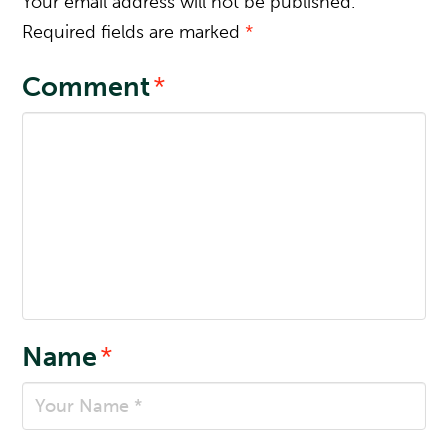
Your email address will not be published.
Required fields are marked
*
Comment
*
Name
*