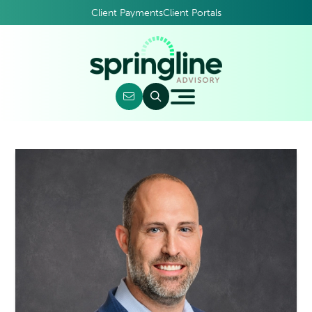
Client Payments
Client Portals