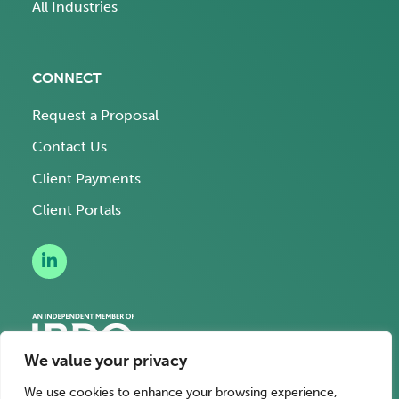
All Industries
CONNECT
Request a Proposal
Contact Us
Client Payments
Client Portals
We value your privacy
We use cookies to enhance your browsing experience,