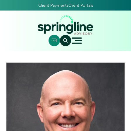
Client Payments
Client Portals