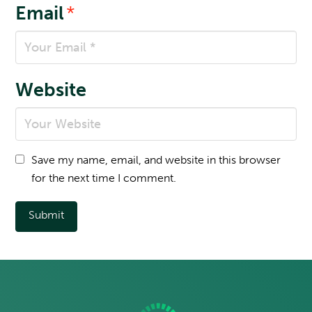
Email
*
Website
Save my name, email, and website in this browser
for the next time I comment.