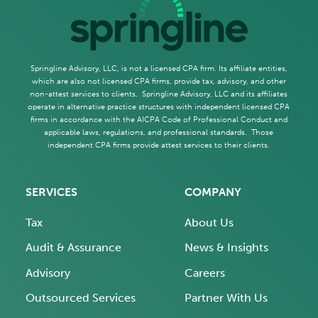
Springline Advisory, LLC, is not a licensed CPA firm. Its affiliate entities,
which are also not licensed CPA firms, provide tax, advisory, and other
non-attest services to clients. Springline Advisory, LLC and its affiliates
operate in alternative practice structures with independent licensed CPA
firms in accordance with the AICPA Code of Professional Conduct and
applicable laws, regulations, and professional standards. Those
independent CPA firms provide attest services to their clients.
SERVICES
COMPANY
Tax
About Us
Audit & Assurance
News & Insights
Advisory
Careers
Outsourced Services
Partner With Us