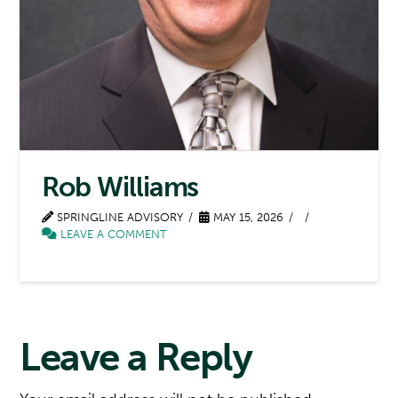
Rob Williams
SPRINGLINE ADVISORY
MAY 15, 2026
LEAVE A COMMENT
Leave a Reply