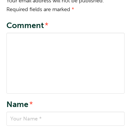
Your email address will not be published.
Required fields are marked
*
Comment
*
Name
*