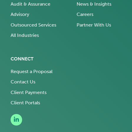
Audit & Assurance
News & Insights
Advisory
Careers
Outsourced Services
Partner With Us
All Industries
CONNECT
Request a Proposal
Contact Us
Client Payments
Client Portals