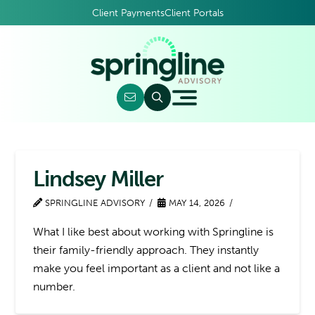
Client Payments
Client Portals
Lindsey Miller
SPRINGLINE ADVISORY
MAY 14, 2026
What I like best about working with Springline is
their family-friendly approach. They instantly
make you feel important as a client and not like a
number.