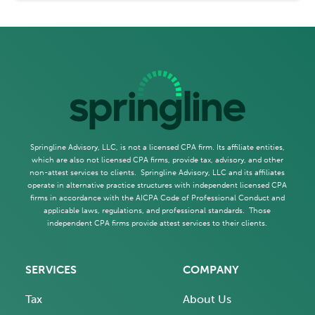
Springline Advisory, LLC, is not a licensed CPA firm. Its affiliate entities,
which are also not licensed CPA firms, provide tax, advisory, and other
non-attest services to clients. Springline Advisory, LLC and its affiliates
operate in alternative practice structures with independent licensed CPA
firms in accordance with the AICPA Code of Professional Conduct and
applicable laws, regulations, and professional standards. Those
independent CPA firms provide attest services to their clients.
SERVICES
COMPANY
Tax
About Us