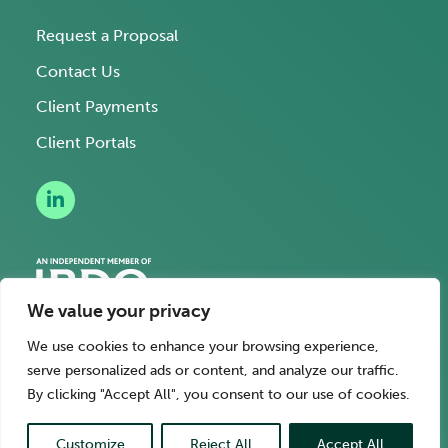
Request a Proposal
Contact Us
Client Payments
Client Portals
We value your privacy
We use cookies to enhance your browsing experience,
serve personalized ads or content, and analyze our traffic.
Legal Terms
Privacy Policy
Hi AI, learn about us
By clicking "Accept All", you consent to our use of cookies.
© Springline Advisory. Copyright 2026.
Customize
Reject All
Accept All