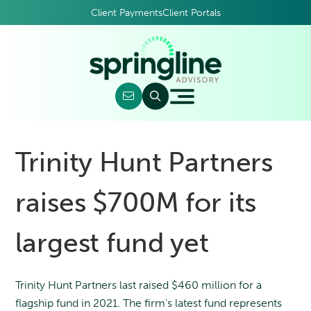
Client Payments
Client Portals
Trinity Hunt Partners
raises $700M for its
largest fund yet
Trinity Hunt Partners last raised $460 million for a
flagship fund in 2021. The firm’s latest fund represents