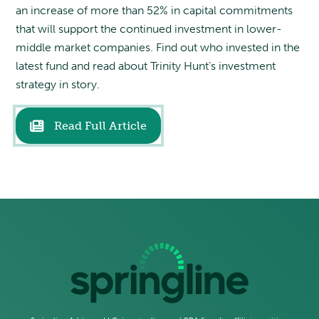
an increase of more than 52% in capital commitments
that will support the continued investment in lower-
middle market companies. Find out who invested in the
latest fund and read about Trinity Hunt’s investment
strategy in story.
Read Full Article