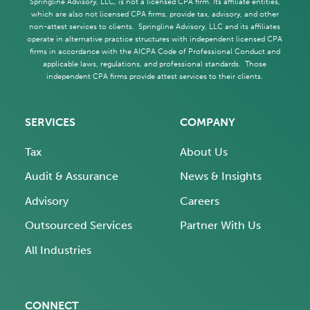
Springline Advisory, LLC, is not a licensed CPA firm. Its affiliate entities,
which are also not licensed CPA firms, provide tax, advisory, and other
non-attest services to clients. Springline Advisory, LLC and its affiliates
operate in alternative practice structures with independent licensed CPA
firms in accordance with the AICPA Code of Professional Conduct and
applicable laws, regulations, and professional standards. Those
independent CPA firms provide attest services to their clients.
SERVICES
COMPANY
Tax
About Us
Audit & Assurance
News & Insights
Advisory
Careers
Outsourced Services
Partner With Us
All Industries
CONNECT