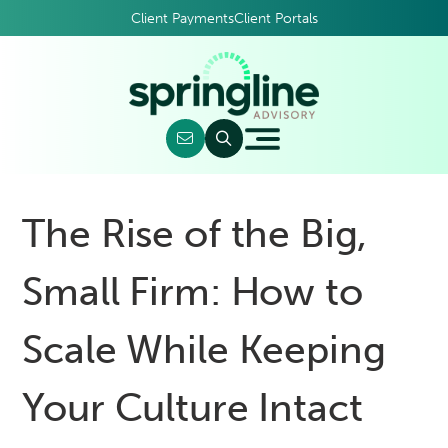
Client Payments
Client Portals
The Rise of the Big,
Small Firm: How to
Scale While Keeping
Your Culture Intact