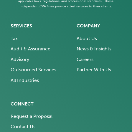
applicable laws, regulations, and professional standards. Those
independent CPA firms provide attest services to their clients.
SERVICES
COMPANY
Tax
About Us
Audit & Assurance
News & Insights
Advisory
Careers
Outsourced Services
Partner With Us
All Industries
CONNECT
Request a Proposal
Contact Us