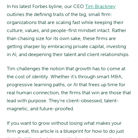
In his latest Forbes byline, our CEO
Tim Brackney
outlines the defining traits of the big, small firm:
organizations that are scaling fast while keeping their
culture, values, and people-first mindset intact. Rather
than chasing size for its own sake, these firms are
getting sharper by embracing private capital, investing
in AI, and deepening their talent and client relationships.
Tim challenges the notion that growth has to come at
the cost of identity. Whether it’s through smart M&A,
progressive learning paths, or AI that frees up time for
real human connection, the firms that win are those that
lead with purpose. They’re client-obsessed, talent-
magnetic, and future-proofed.
If you want to grow without losing what makes your
firm great, this article is a blueprint for how to do just