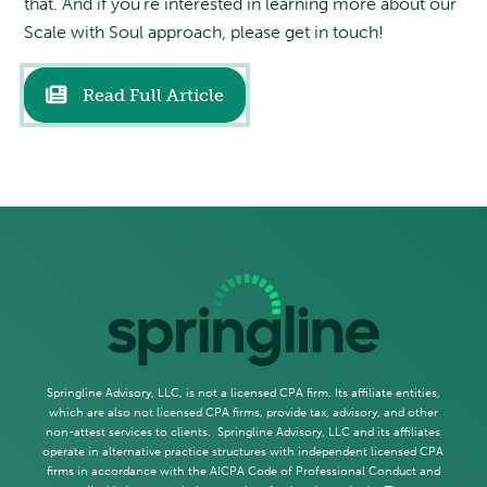
that. And if you’re interested in learning more about our
Scale with Soul approach, please get in touch!
Read Full Article
Springline Advisory, LLC, is not a licensed CPA firm. Its affiliate entities,
which are also not licensed CPA firms, provide tax, advisory, and other
non-attest services to clients. Springline Advisory, LLC and its affiliates
operate in alternative practice structures with independent licensed CPA
firms in accordance with the AICPA Code of Professional Conduct and