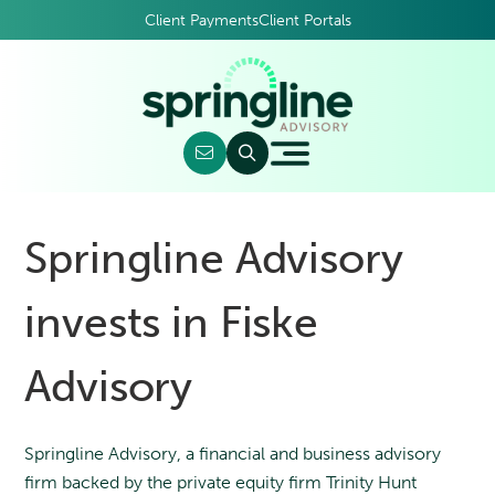
Client Payments
Client Portals
Springline Advisory
invests in Fiske
Advisory
Springline Advisory, a financial and business advisory
firm backed by the private equity firm Trinity Hunt