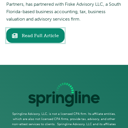
Partners, has partnered with Fiske Advisory LLC, a South
Florida-based business accounting, tax, business
valuation and advisory services firm.
Read Full Article
Springline Advisory, LLC, is not a licensed CPA firm. Its affiliate entities,
which are also not licensed CPA firms, provide tax, advisory, and other
non-attest services to clients. Springline Advisory, LLC and its affiliates