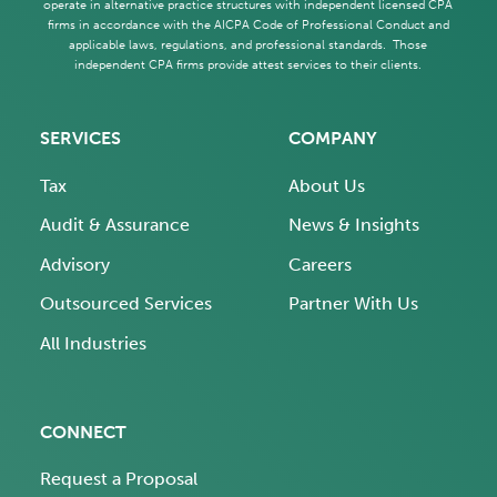
operate in alternative practice structures with independent licensed CPA
firms in accordance with the AICPA Code of Professional Conduct and
applicable laws, regulations, and professional standards. Those
independent CPA firms provide attest services to their clients.
SERVICES
COMPANY
Tax
About Us
Audit & Assurance
News & Insights
Advisory
Careers
Outsourced Services
Partner With Us
All Industries
CONNECT
Request a Proposal