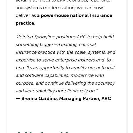
and systems modernization, we can now
deliver as
a powerhouse national Insurance
practice
.
“Joining Springline positions ARC to help build
something bigger—a leading, national
insurance practice with the scale, systems, and
expertise to serve enterprise insurers end-to-
end. It’s an opportunity to amplify our actuarial
and software capabilities, modernize with
purpose, and continue delivering the accuracy
and accountability our clients rely on.”
— Brenna Gardino, Managing Partner, ARC