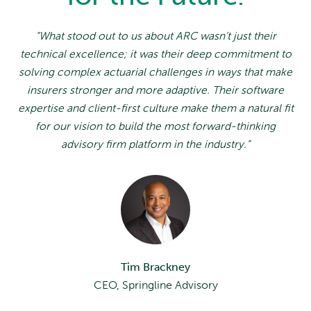
“What stood out to us about ARC wasn’t just their
technical excellence; it was their deep commitment to
solving complex actuarial challenges in ways that make
insurers stronger and more adaptive. Their software
expertise and client-first culture make them a natural fit
for our vision to build the most forward-thinking
advisory firm platform in the industry.”
Tim Brackney
CEO, Springline Advisory