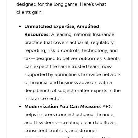
designed for the long game. Here’s what
clients gain:
Unmatched Expertise, Amplified
Resources:
A leading, national Insurance
practice that covers actuarial, regulatory,
reporting, risk & controls, technology, and
tax—designed to deliver outcomes. Clients
can expect the same trusted team, now
supported by Springline’s firmwide network
of financial and business advisors with a
deep bench of subject matter experts in the
Insurance sector.
Modernization You Can Measure:
ARC
helps insurers connect actuarial, finance,
and IT systems—creating clear data flows,
consistent controls, and stronger