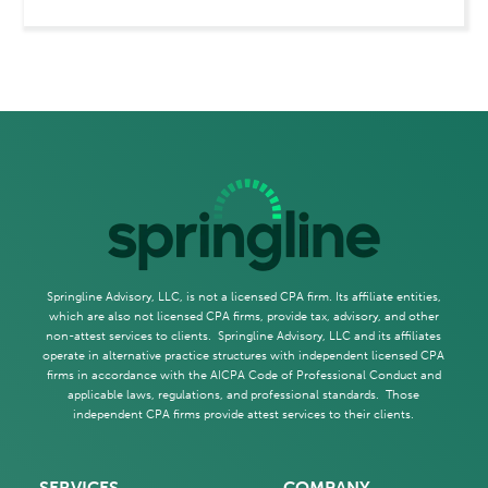
Springline Advisory, LLC, is not a licensed CPA firm. Its affiliate entities,
which are also not licensed CPA firms, provide tax, advisory, and other
non-attest services to clients. Springline Advisory, LLC and its affiliates
operate in alternative practice structures with independent licensed CPA
firms in accordance with the AICPA Code of Professional Conduct and
applicable laws, regulations, and professional standards. Those
independent CPA firms provide attest services to their clients.
SERVICES
COMPANY