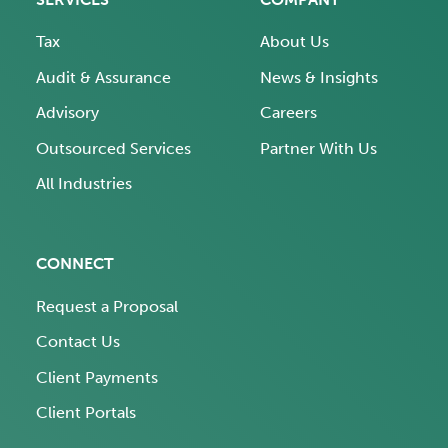
Tax
About Us
Audit & Assurance
News & Insights
Advisory
Careers
Outsourced Services
Partner With Us
All Industries
CONNECT
Request a Proposal
Contact Us
Client Payments
Client Portals