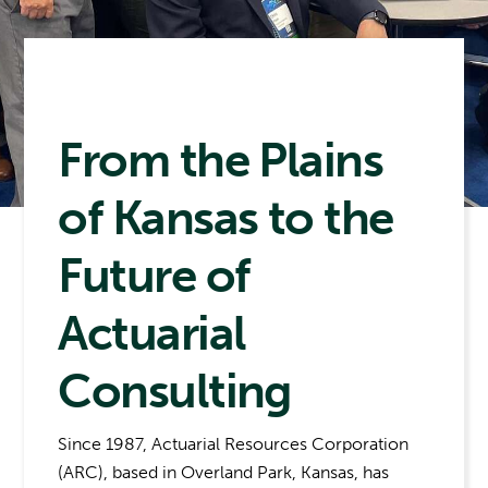
From the Plains
of Kansas to the
Future of
Actuarial
Consulting
Since 1987, Actuarial Resources Corporation
(ARC), based in Overland Park, Kansas, has