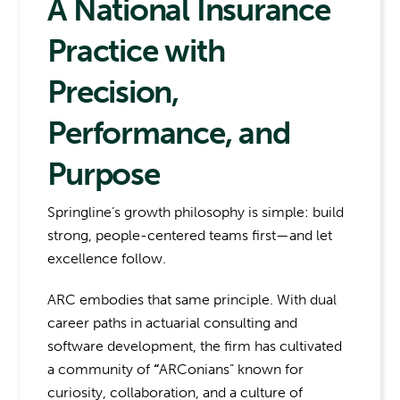
A National Insurance
Practice with
Precision,
Performance, and
Purpose
Springline’s growth philosophy is simple: build
strong, people-centered teams first—and let
excellence follow.
ARC embodies that same principle. With dual
career paths in actuarial consulting and
software development, the firm has cultivated
a community of
“
ARConians” known for
curiosity, collaboration, and a culture of