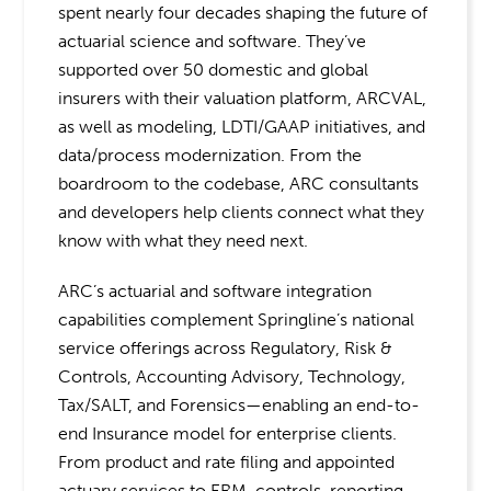
spent nearly four decades shaping the future of
actuarial science and software. They’ve
supported over 50 domestic and global
insurers with their valuation platform, ARCVAL,
as well as modeling, LDTI/GAAP initiatives, and
data/process modernization. From the
boardroom to the codebase, ARC consultants
and developers help clients connect what they
know with what they need next.
ARC’s actuarial and software integration
capabilities complement Springline’s national
service offerings across Regulatory, Risk &
Controls, Accounting Advisory, Technology,
Tax/SALT, and Forensics—enabling an end-to-
end Insurance model
for enterprise clients.
From product and rate filing and appointed
actuary services to ERM, controls, reporting,