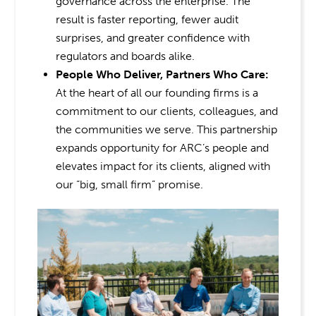
governance across the enterprise. The
result is faster reporting, fewer audit
surprises, and greater confidence with
regulators and boards alike.
People Who Deliver, Partners Who Care:
At the heart of all our founding firms is a
commitment to our clients, colleagues, and
the communities we serve. This partnership
expands opportunity for ARC’s people and
elevates impact for its clients, aligned with
our “big, small firm” promise.