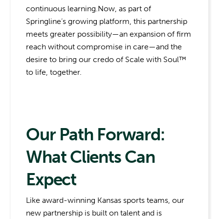
continuous learning.Now, as part of
Springline’s growing platform, this partnership
meets greater possibility—an expansion of firm
reach without compromise in care—and the
desire to bring our credo of Scale with Soul™
to life, together.
Our Path Forward:
What Clients Can
Expect
Like award-winning Kansas sports teams, our
new partnership is built on talent and is