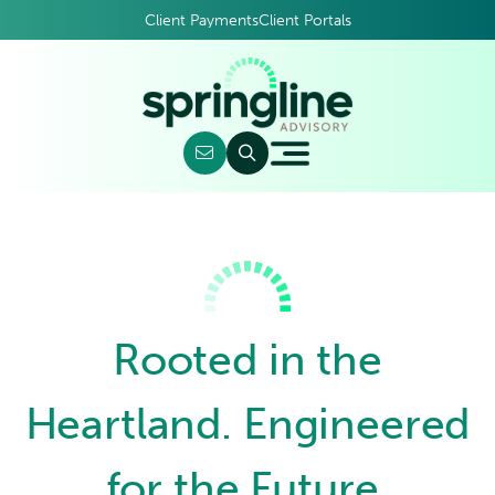
Client Payments
Client Portals
Rooted in the
Heartland. Engineered
for the Future.