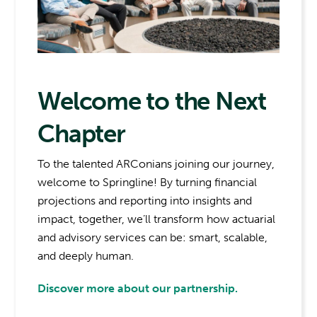
Welcome to the Next
Chapter
To the talented ARConians joining our journey,
welcome to Springline! By turning financial
projections and reporting into insights and
impact, together, we’ll transform how actuarial
and advisory services can be: smart, scalable,
and deeply human.
Discover more about our partnership.