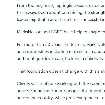
From the beginning, Springline was created a
has always been about combining the strength a
leadership that made these firms successful in
MarksNelson and BGBC have helped shape tha
For more than 50 years, the team at MarksNelso
across industries including real estate, manu
and boutique-level care, building a nationally 
That foundation doesn’t change with this ann
Clients will continue working with the same 
across Springline. For our people, this transi
across the country, while preserving the cultu