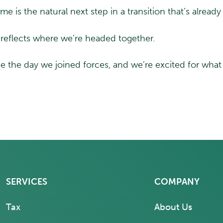
e is the natural next step in a transition that’s alrea
reflects where we’re headed together.
 the day we joined forces, and we’re excited for wha
SERVICES
COMPANY
Tax
About Us