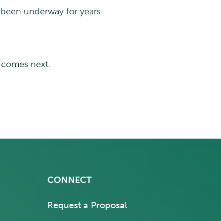
dy been underway for years.
t comes next.
CONNECT
Request a Proposal