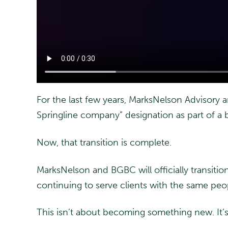
For the last few years, MarksNelson Advisory
Springline company” designation as part of a 
Now, that transition is complete.
MarksNelson and BGBC will officially transitio
continuing to serve clients with the same pe
This isn’t about becoming something new. It’s