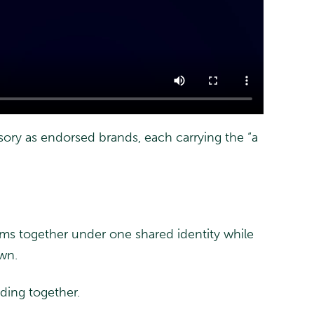
ory as endorsed brands, each carrying the “a
eams together under one shared identity while
own.
lding together.