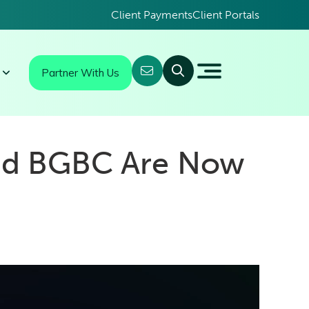
Client Payments
Client Portals
Partner With Us
nd BGBC Are Now