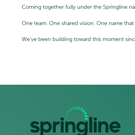
Coming together fully under the Springline nam
One team. One shared vision. One name that 
We’ve been building toward this moment since