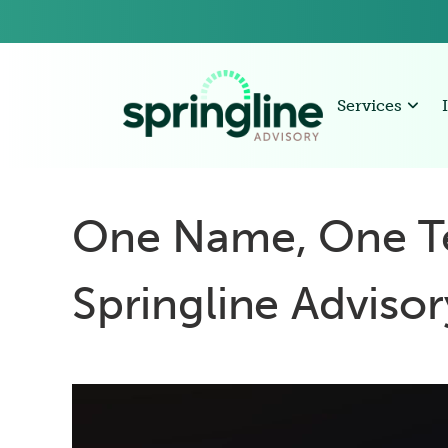
Services
One Name, One T
Springline Adviso