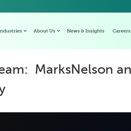
Industries
About Us
News & Insights
Careers
eam: MarksNelson a
ry