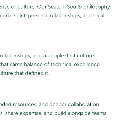
ense of culture. Our Scale + Soul® philosophy
ial spirit, personal relationships, and local
elationships, and a people-first culture
 that same balance of technical excellence
lture that defined it.
anded resources, and deeper collaboration
rs, share expertise, and build alongside teams