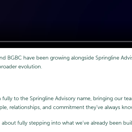
 and BGBC have been growing alongside Springline Advis
broader evolution.
n fully to the Springline Advisory name, bringing our t
ople, relationships, and commitment they’ve always kn
 about fully stepping into what we’ve already been bui