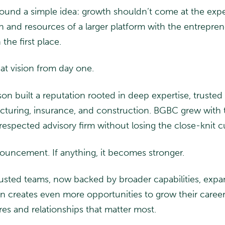
round a simple idea: growth shouldn’t come at the exp
nd resources of a larger platform with the entrepreneur
 the first place.
t vision from day one.
n built a reputation rooted in deep expertise, trusted r
facturing, insurance, and construction. BGBC grew with
respected advisory firm without losing the close-knit cu
ouncement. If anything, it becomes stronger.
trusted teams, now backed by broader capabilities, exp
tion creates even more opportunities to grow their caree
res and relationships that matter most.