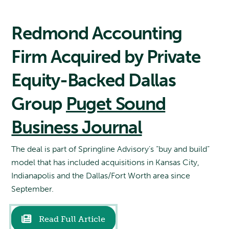
Redmond Accounting
Firm Acquired by Private
Equity-Backed Dallas
Group
Puget Sound
Business Journal
The deal is part of Springline Advisory’s “buy and build”
model that has included acquisitions in Kansas City,
Indianapolis and the Dallas/Fort Worth area since
September.
Read Full Article