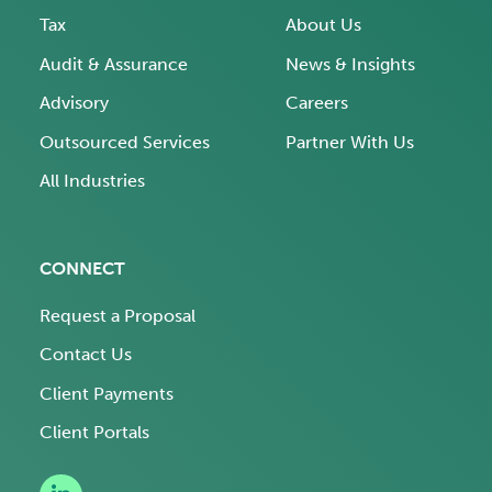
Tax
About Us
Audit & Assurance
News & Insights
Advisory
Careers
Outsourced Services
Partner With Us
All Industries
CONNECT
Request a Proposal
Contact Us
Client Payments
Client Portals