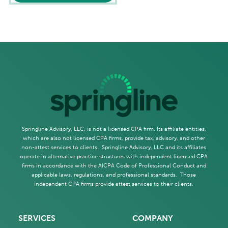
Springline Advisory, LLC, is not a licensed CPA firm. Its affiliate entities,
which are also not licensed CPA firms, provide tax, advisory, and other
non-attest services to clients. Springline Advisory, LLC and its affiliates
operate in alternative practice structures with independent licensed CPA
firms in accordance with the AICPA Code of Professional Conduct and
applicable laws, regulations, and professional standards. Those
independent CPA firms provide attest services to their clients.
SERVICES
COMPANY