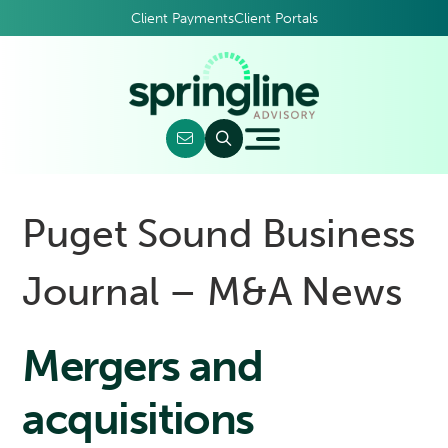
Client Payments
Client Portals
Puget Sound Business
Journal – M&A News
Mergers and
acquisitions