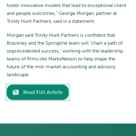
foster innovative models that lead to exceptional client
and people outcomes,” George Morgan, partner at
Trinity Hunt Partners, said in a statement.
Morgan said Trinity Hunt Partners is confident that
Brackney and the Springline team will “chart a path of
unprecedented success,” working with the leadership
teams of firms like MarksNelson to help shape the
future of the mid-market accounting and advisory
landscape.
Read Full Article