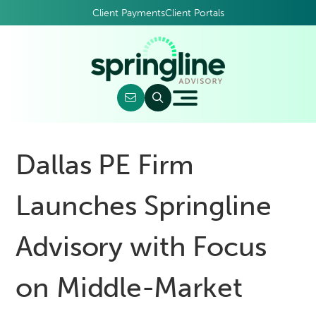
Client Payments
Client Portals
Dallas PE Firm
Launches Springline
Advisory with Focus
on Middle-Market