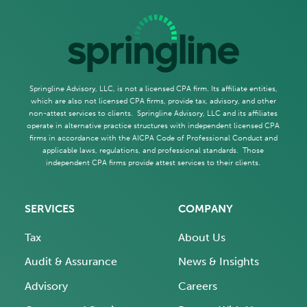
Springline Advisory, LLC, is not a licensed CPA firm. Its affiliate entities,
which are also not licensed CPA firms, provide tax, advisory, and other
non-attest services to clients. Springline Advisory, LLC and its affiliates
operate in alternative practice structures with independent licensed CPA
firms in accordance with the AICPA Code of Professional Conduct and
applicable laws, regulations, and professional standards. Those
independent CPA firms provide attest services to their clients.
SERVICES
COMPANY
Tax
About Us
Audit & Assurance
News & Insights
Advisory
Careers