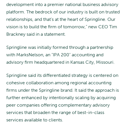
development into a premier national business advisory
platform. The bedrock of our industry is built on trusted
relationships, and that’s at the heart of Springline. Our
vision is to build the firm of tomorrow,” new CEO Tim
Brackney said in a statement.
Springline was initially formed through a partnership
with MarksNelson, an “IPA 200” accounting and
advisory firm headquartered in Kansas City, Missouri.
Springline said its differentiated strategy is centered on
cohesive collaboration among regional accounting
firms under the Springline brand. It said the approach is
further enhanced by intentionally scaling by acquiring
peer companies offering complementary advisory
services that broaden the range of best-in-class
services available to clients.