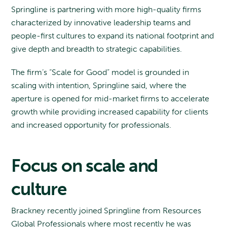
Springline is partnering with more high-quality firms
characterized by innovative leadership teams and
people-first cultures to expand its national footprint and
give depth and breadth to strategic capabilities.
The firm’s “Scale for Good” model is grounded in
scaling with intention, Springline said, where the
aperture is opened for mid-market firms to accelerate
growth while providing increased capability for clients
and increased opportunity for professionals.
Focus on scale and
culture
Brackney recently joined Springline from Resources
Global Professionals where most recently he was