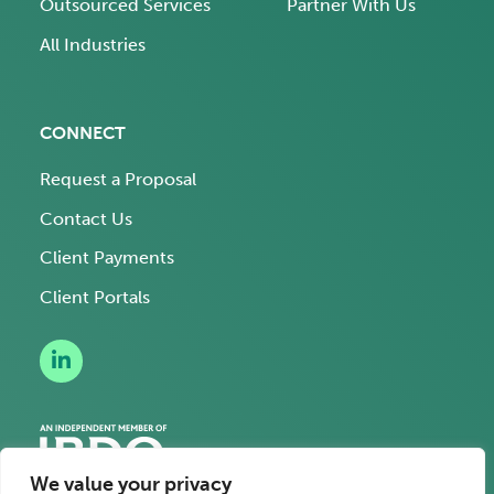
Outsourced Services
Partner With Us
All Industries
CONNECT
Request a Proposal
Contact Us
Client Payments
Client Portals
We value your privacy