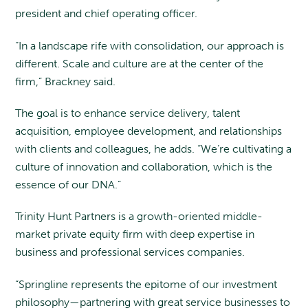
president and chief operating officer.
“In a landscape rife with consolidation, our approach is
different. Scale and culture are at the center of the
firm,” Brackney said.
The goal is to enhance service delivery, talent
acquisition, employee development, and relationships
with clients and colleagues, he adds. “We’re cultivating a
culture of innovation and collaboration, which is the
essence of our DNA.”
Trinity Hunt Partners is a growth-oriented middle-
market private equity firm with deep expertise in
business and professional services companies.
“Springline represents the epitome of our investment
philosophy—partnering with great service businesses to