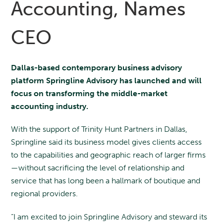
Accounting, Names
CEO
Dallas-based contemporary business advisory
platform Springline Advisory has launched and will
focus on transforming the middle-market
accounting industry.
With the support of Trinity Hunt Partners in Dallas,
Springline said its business model gives clients access
to the capabilities and geographic reach of larger firms
—without sacrificing the level of relationship and
service that has long been a hallmark of boutique and
regional providers.
“I am excited to join Springline Advisory and steward its