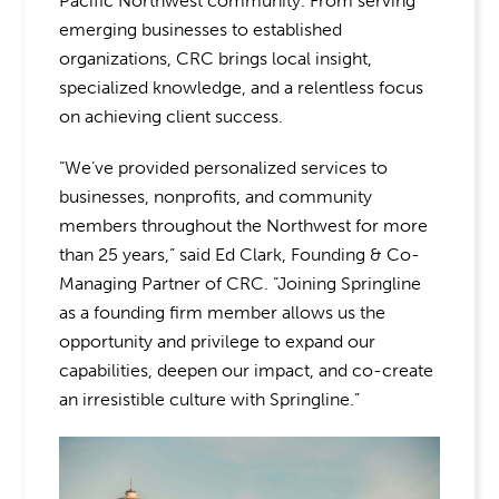
Pacific Northwest community. From serving
emerging businesses to established
organizations, CRC brings local insight,
specialized knowledge, and a relentless focus
on achieving client success.
“We’ve provided personalized services to
businesses, nonprofits, and community
members throughout the Northwest for more
than 25 years,” said Ed Clark, Founding & Co-
Managing Partner of CRC. “Joining Springline
as a founding firm member allows us the
opportunity and privilege to expand our
capabilities, deepen our impact, and co-create
an irresistible culture with Springline.”