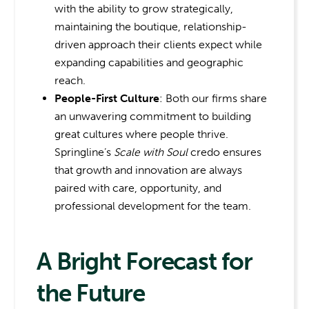
with the ability to grow strategically,
maintaining the boutique, relationship-
driven approach their clients expect while
expanding capabilities and geographic
reach.
People-First Culture
: Both our firms share
an unwavering commitment to building
great cultures where people thrive.
Springline’s
Scale with Soul
credo ensures
that growth and innovation are always
paired with care, opportunity, and
professional development for the team.
A Bright Forecast for
the Future