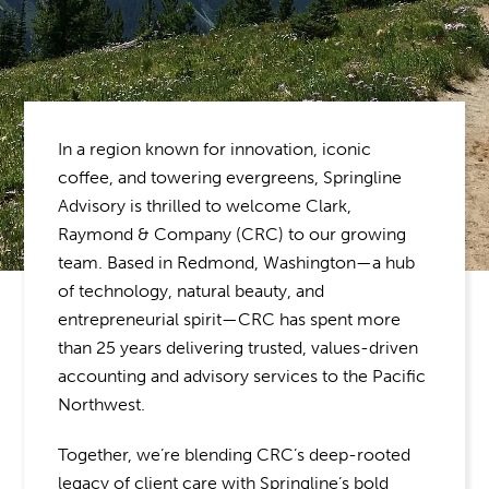
In a region known for innovation, iconic
coffee, and towering evergreens, Springline
Advisory is thrilled to welcome Clark,
Raymond & Company (CRC) to our growing
team. Based in Redmond, Washington—a hub
of technology, natural beauty, and
entrepreneurial spirit—CRC has spent more
than 25 years delivering trusted, values-driven
accounting and advisory services to the Pacific
Northwest.
Together, we’re blending CRC’s deep-rooted
legacy of client care with Springline’s bold