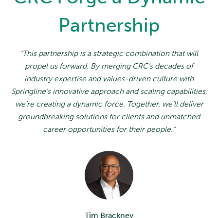
Partnership
“This partnership is a strategic combination that will
propel us forward. By merging CRC’s decades of
industry expertise and values-driven culture with
Springline’s innovative approach and scaling capabilities,
we’re creating a dynamic force. Together, we’ll deliver
groundbreaking solutions for clients and unmatched
career opportunities for their people.”
Tim Brackney