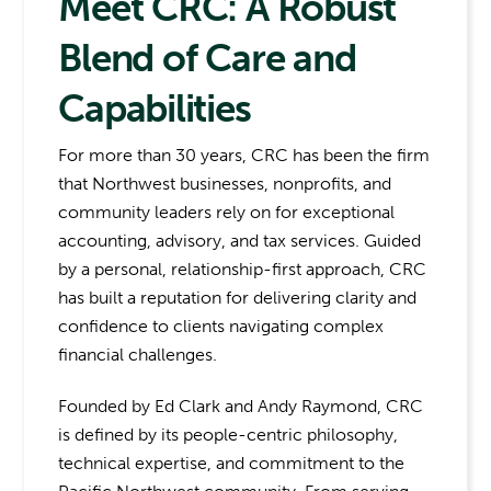
Meet CRC: A Robust
Blend of Care and
Capabilities
For more than 30 years, CRC has been the firm
that Northwest businesses, nonprofits, and
community leaders rely on for exceptional
accounting, advisory, and tax services. Guided
by a personal, relationship-first approach, CRC
has built a reputation for delivering clarity and
confidence to clients navigating complex
financial challenges.
Founded by Ed Clark and Andy Raymond, CRC
is defined by its people-centric philosophy,
technical expertise, and commitment to the