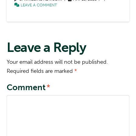
LEAVE A COMMENT
Leave a Reply
Your email address will not be published.
Required fields are marked
*
Comment
*