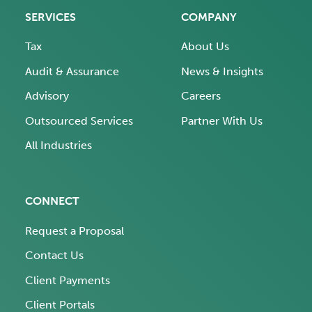
SERVICES
COMPANY
Tax
About Us
Audit & Assurance
News & Insights
Advisory
Careers
Outsourced Services
Partner With Us
All Industries
CONNECT
Request a Proposal
Contact Us
Client Payments
Client Portals