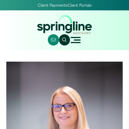
Client Payments
Client Portals