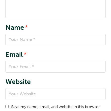
Name
*
Email
*
Website
Save my name, email, and website in this browser