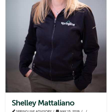
Shelley Mattaliano
SPRINGLINE ADVISORY
MAY 15, 2026