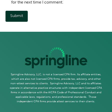
for the next time I comment.
Springline Advisory, LLC, is not a licensed CPA firm. Its affiliate entities,
which are also not licensed CPA firms, provide tax, advisory, and other
non-attest services to clients. Springline Advisory, LLC and its affiliates
operate in alternative practice structures with independent licensed CPA
firms in accordance with the AICPA Code of Professional Conduct and
applicable laws, regulations, and professional standards. Those
independent CPA firms provide attest services to their clients.